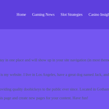
Home
Gaming News
Slot Strategies
Casino Insigh
 stay in one place and will show up in your site navigation (in most the
 is my website. I live in Los Angeles, have a great dog named Jack, and I
ing quality doohickeys to the public ever since. Located in Gotham
his page and create new pages for your content. Have fun!