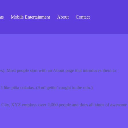
ts
Mobile Entertainment
About
Contact
mes). Most people start with an About page that introduces them to
 like piña coladas. (And gettin’ caught in the rain.)
 City, XYZ employs over 2,000 people and does all kinds of awesome