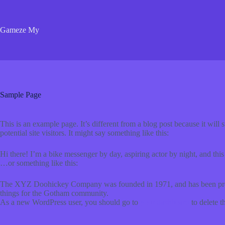
Skip
to
content
Gameze My
Sample Page
This is an example page. It’s different from a blog post because it will
potential site visitors. It might say something like this:
Hi there! I’m a bike messenger by day, aspiring actor by night, and this
…or something like this:
The XYZ Doohickey Company was founded in 1971, and has been provid
things for the Gotham community.
As a new WordPress user, you should go to
your dashboard
to delete t